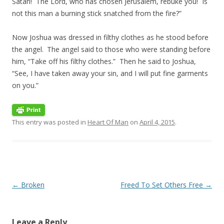
Satan! The
Lord
, who has chosen Jerusalem, rebuke you! Is
not this man a burning stick snatched from the fire?”
Now Joshua was dressed in filthy clothes as he stood before
the angel.
The angel said to those who were standing before
him, “Take off his filthy clothes.”
Then he said to Joshua,
“See, I have taken away your sin, and I will put fine garments
on you.”
This entry was posted in
Heart Of Man
on
April 4, 2015
.
Post navigation
←
Broken
Freed To Set Others Free
→
Leave a Reply