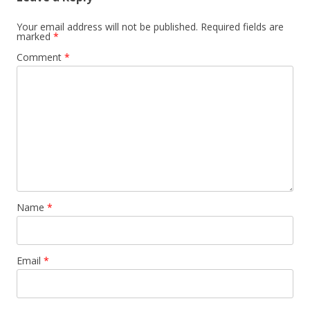
Your email address will not be published.
Required fields are
marked
*
Comment
*
Name
*
Email
*