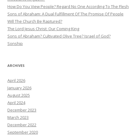
How Do You View People? Regard No One According To The Flesh
Sons of Abraham: A Dual Fulfillment Of The Promise Of People
Will The Church Be Raptured?
The Lord Jesus Christ: Our Coming King
Sons of Abraham? Cultivated Olive Tree? Israel of God?
Sonship
ARCHIVES
April 2026
January 2026
August 2025
April 2024
December 2023
March 2023
December 2022
September 2020