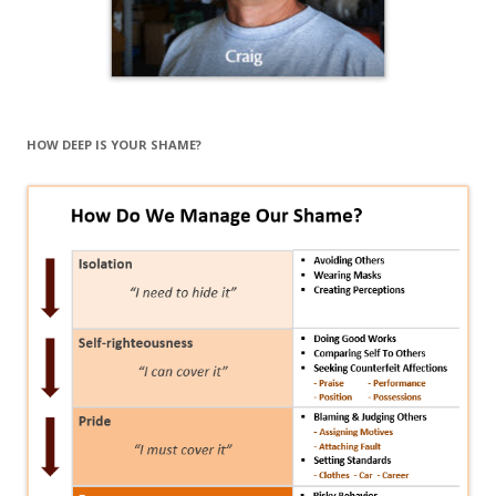
HOW DEEP IS YOUR SHAME?