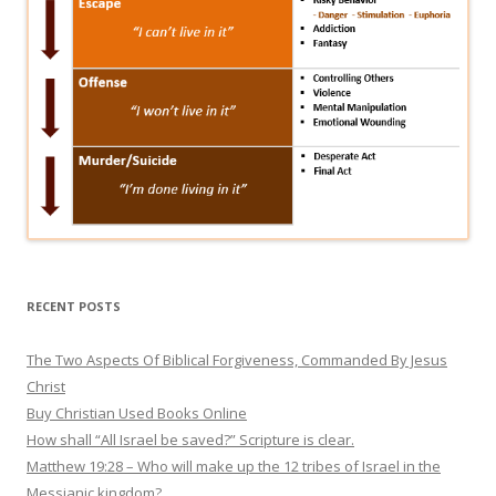
RECENT POSTS
The Two Aspects Of Biblical Forgiveness, Commanded By Jesus
Christ
Buy Christian Used Books Online
How shall “All Israel be saved?” Scripture is clear.
Matthew 19:28 – Who will make up the 12 tribes of Israel in the
Messianic kingdom?