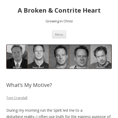
A Broken & Contrite Heart
Growing in Christ
Skip to content
Menu
What’s My Motive?
Tom Crandall
During my morning run the Spirit led me to a
disturbing reality–I often use truth for the express purpose of