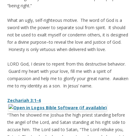
“being right.”
What an ugly, self-righteous motive. The word of God is a
sword with the power to separate soul from spirit. It should
not be used to exalt myself or condemn others, it is designed
for a divine purpose–to reveal the love and justice of God.
Honesty is only virtuous when delivered with love.
LORD God, I desire to repent from this destructive behavior.
Guard my heart with your love, fill me with a spirit of
compassion and help me to glorify your great name. Awaken
me to my identity as a son. In Jesus’ name.
Zechariah 3:1-4
“Then he showed me Joshua the high priest standing before
the angel of the
Lord
, and Satan standing at his right side to
accuse him.
The
Lord
said to Satan, “The
Lord
rebuke you,