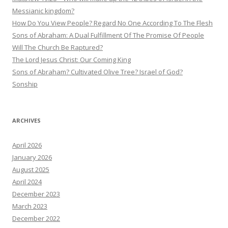
Messianic kingdom?
How Do You View People? Regard No One According To The Flesh
Sons of Abraham: A Dual Fulfillment Of The Promise Of People
Will The Church Be Raptured?
The Lord Jesus Christ: Our Coming King
Sons of Abraham? Cultivated Olive Tree? Israel of God?
Sonship
ARCHIVES
April 2026
January 2026
August 2025
April 2024
December 2023
March 2023
December 2022