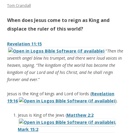
Tom Crandall
When does Jesus come to reign as King and
displace the ruler of this world?
Revelation 11:15
“
Then the
seventh angel blew his trumpet, and there were loud voices in
heaven, saying, “The kingdom of the world has become the
kingdom of our Lord and of his Christ, and he shall reign
forever and ever
.”
Jesus is the King of kings and Lord of lords (
Revelation
19:16
).
Jesus is King of the Jews (
Matthew 2:2
,
Mark 15:2