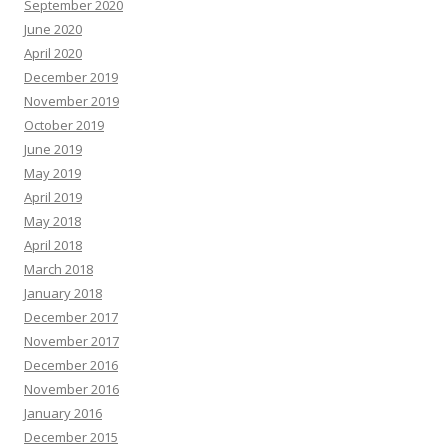
September 2020
June 2020
April 2020
December 2019
November 2019
October 2019
June 2019
May 2019
April 2019
May 2018
April 2018
March 2018
January 2018
December 2017
November 2017
December 2016
November 2016
January 2016
December 2015