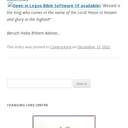
“
Blessed is
the King who comes in the name of the Lord! Peace in heaven
and glory in the highest
!”
Baruch Haba B’shem Adonai…
This entry was posted in
Coming King
on
December 13, 2022
.
Search
for:
CHANGING LIVES CENTER