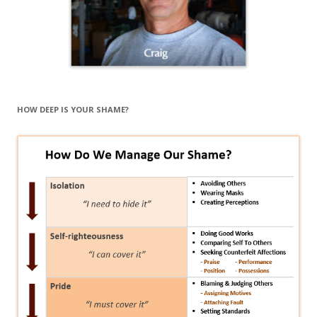
HOW DEEP IS YOUR SHAME?