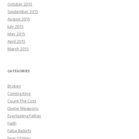
October 2015
September 2015
August 2015
July 2015
May 2015
April 2015
March 2015
CATEGORIES
Broken
Coming King
Count The Cost
Divine Weapons
Everlasting Father
Faith
False Beliefs
Fear Of Man