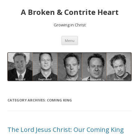
A Broken & Contrite Heart
Growing in Christ
Skip to content
Menu
CATEGORY ARCHIVES:
COMING KING
The Lord Jesus Christ: Our Coming King