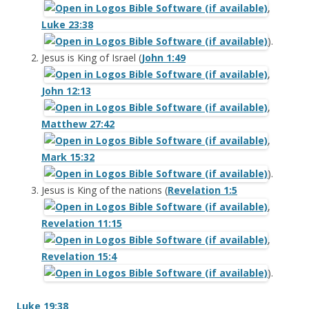
,
Luke 23:38
).
Jesus is King of Israel (
John 1:49
,
John 12:13
,
Matthew 27:42
,
Mark 15:32
).
Jesus is King of the nations (
Revelation 1:5
,
Revelation 11:15
,
Revelation 15:4
).
Luke 19:38