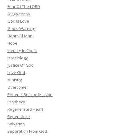
Fear Of The LORD
Forgiveness
God Is Love
God's Warning
Heart Of Man
Hope
Identity In Christ
Israelology
Justice Of God
Love God
Ministry
Overcomer
Phoenix Rescue Mission
Prophecy
Regenerated Heart
Repentance
Salvation
Separation From God