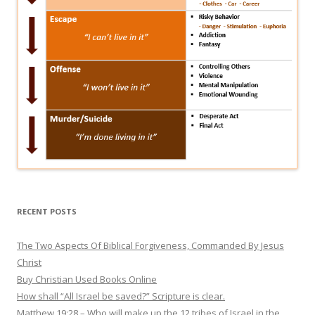
RECENT POSTS
The Two Aspects Of Biblical Forgiveness, Commanded By Jesus
Christ
Buy Christian Used Books Online
How shall “All Israel be saved?” Scripture is clear.
Matthew 19:28 – Who will make up the 12 tribes of Israel in the