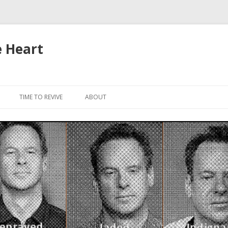
e Heart
Skip to content
TIME TO REVIVE
ABOUT