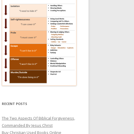
RECENT POSTS
The Two Aspects Of Biblical Forgiveness,
Commanded By Jesus Christ
Buy Christian Used Books Online