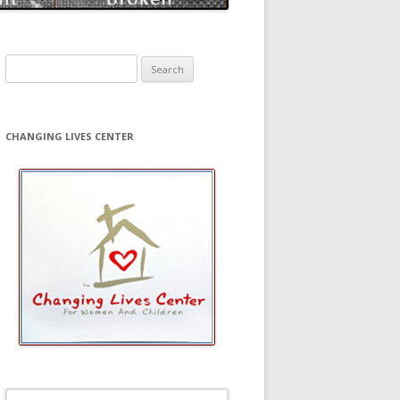
Search
for:
CHANGING LIVES CENTER