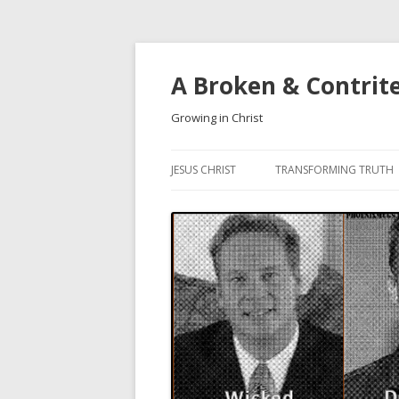
A Broken & Contrit
Growing in Christ
JESUS CHRIST
TRANSFORMING TRUTH