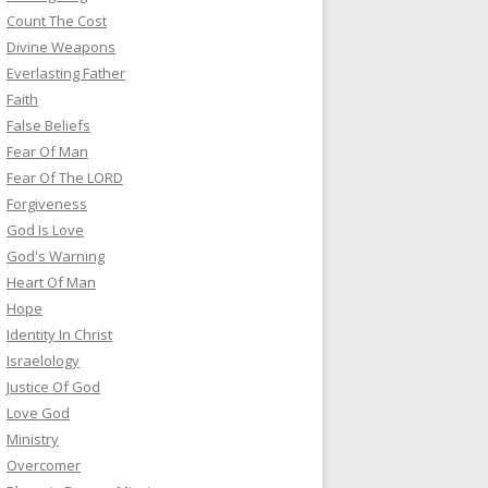
Count The Cost
Divine Weapons
Everlasting Father
Faith
False Beliefs
Fear Of Man
Fear Of The LORD
Forgiveness
God Is Love
God's Warning
Heart Of Man
Hope
Identity In Christ
Israelology
Justice Of God
Love God
Ministry
Overcomer