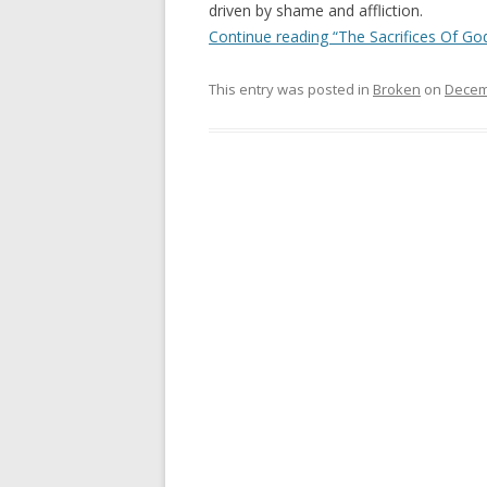
driven by shame and affliction.
Continue reading “The Sacrifices Of God
This entry was posted in
Broken
on
Decem