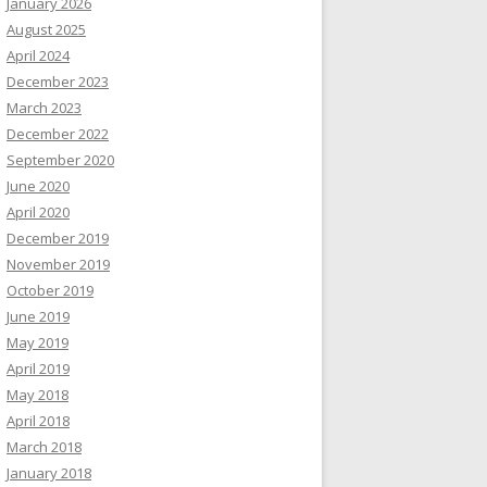
January 2026
August 2025
April 2024
December 2023
March 2023
December 2022
September 2020
June 2020
April 2020
December 2019
November 2019
October 2019
June 2019
May 2019
April 2019
May 2018
April 2018
March 2018
January 2018