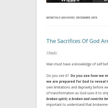
MONTHLY ARCHIVES:
DECEMBER 2019
The Sacrifices Of God Ar
1 Reply
Man must have a knowledge of self befor
Do you see it?
Do you see how we mu
we are prepared for God to reveal 
own limitations and depravity before we
of transformation as God uses it to stri
broken spirit; a broken and contrite he
important to understand that brokenness 