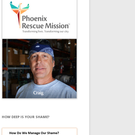
HOW DEEP IS YOUR SHAME?