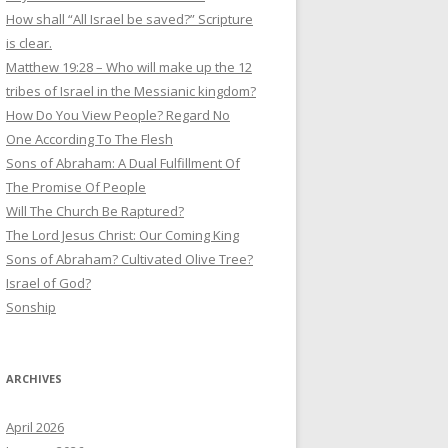
How shall “All Israel be saved?” Scripture
is clear.
Matthew 19:28 – Who will make up the 12
tribes of Israel in the Messianic kingdom?
How Do You View People? Regard No
One According To The Flesh
Sons of Abraham: A Dual Fulfillment Of
The Promise Of People
Will The Church Be Raptured?
The Lord Jesus Christ: Our Coming King
Sons of Abraham? Cultivated Olive Tree?
Israel of God?
Sonship
ARCHIVES
April 2026