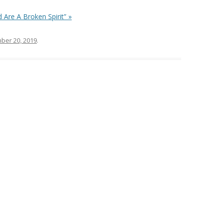
 Are A Broken Spirit” »
ber 20, 2019
.