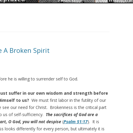
e A Broken Spirit
e he is willing to surrender self to God.
st suffer in our own wisdom and strength before
Himself to us?
We must first labor in the futility of our
 see our need for Christ. Brokenness is the critical part
p us of self-sufficiency.
The sacrifices of God are a
art, O God, you will not despise
(
Psalm 51:17
). It is
looks differently for every person, but ultimately it is