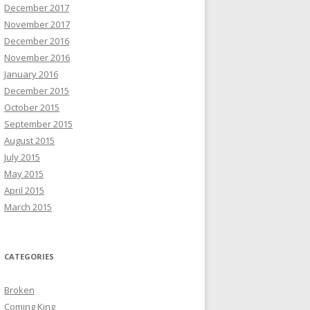
December 2017
November 2017
December 2016
November 2016
January 2016
December 2015
October 2015
September 2015
August 2015
July 2015
May 2015
April 2015
March 2015
CATEGORIES
Broken
Coming King