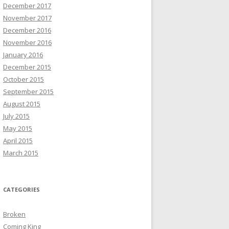
December 2017
November 2017
December 2016
November 2016
January 2016
December 2015
October 2015
September 2015
August 2015
July 2015
May 2015
April 2015
March 2015
CATEGORIES
Broken
Coming King