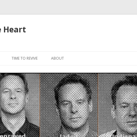
e Heart
Skip to content
TIME TO REVIVE
ABOUT