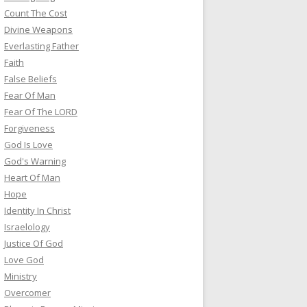
Count The Cost
Divine Weapons
Everlasting Father
Faith
False Beliefs
Fear Of Man
Fear Of The LORD
Forgiveness
God Is Love
God's Warning
Heart Of Man
Hope
Identity In Christ
Israelology
Justice Of God
Love God
Ministry
Overcomer