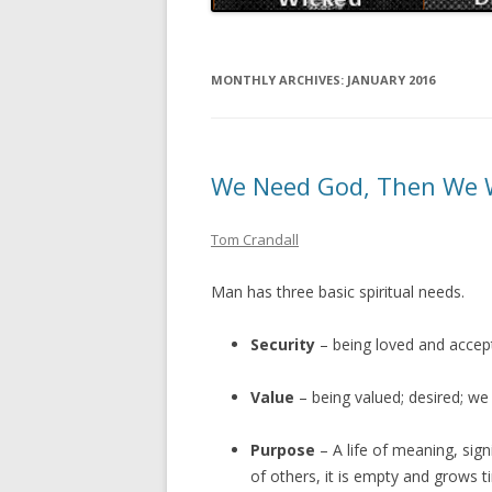
MONTHLY ARCHIVES:
JANUARY 2016
We Need God, Then We 
Tom Crandall
Man has three basic spiritual needs.
Security
– being loved and accep
Value
– being valued; desired; w
Purpose
– A life of meaning, signi
of others, it is empty and grows 