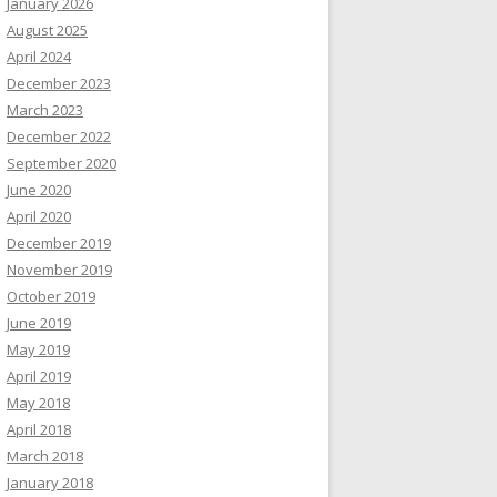
January 2026
August 2025
April 2024
December 2023
March 2023
December 2022
September 2020
June 2020
April 2020
December 2019
November 2019
October 2019
June 2019
May 2019
April 2019
May 2018
April 2018
March 2018
January 2018