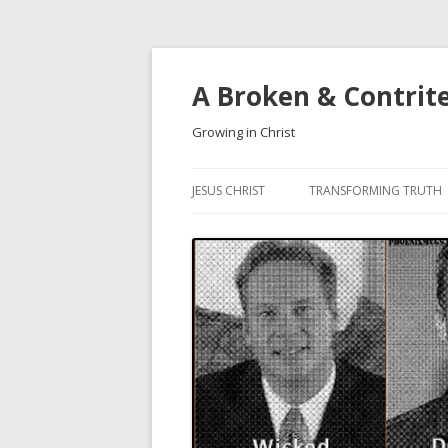
A Broken & Contrit
Growing in Christ
JESUS CHRIST
TRANSFORMING TRUTH