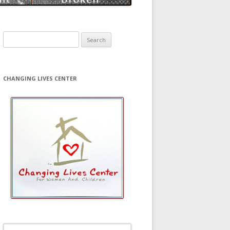
Search
for:
CHANGING LIVES CENTER