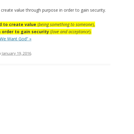
 create value through purpose in order to gain security.
ed to create value
(
being something to someone
),
n order to gain security
(
love and acceptance
).
 We Want God” »
n
January 19, 2016
.