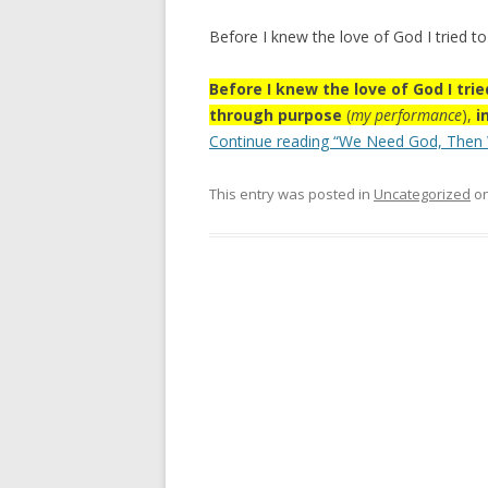
Before I knew the love of God I tried to
Before I knew the love of God I tri
through purpose
(
my performance
),
i
Continue reading “We Need God, Then
This entry was posted in
Uncategorized
o