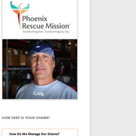
HOW DEEP IS YOUR SHAME?