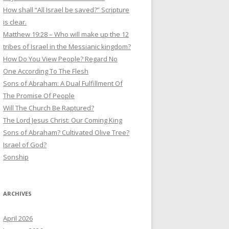
How shall “All Israel be saved?” Scripture
is clear.
Matthew 19:28 – Who will make up the 12
tribes of Israel in the Messianic kingdom?
How Do You View People? Regard No
One According To The Flesh
Sons of Abraham: A Dual Fulfillment Of
The Promise Of People
Will The Church Be Raptured?
The Lord Jesus Christ: Our Coming King
Sons of Abraham? Cultivated Olive Tree?
Israel of God?
Sonship
ARCHIVES
April 2026