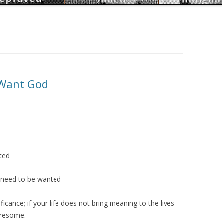
Want God
ted
e need to be wanted
ficance; if your life does not bring meaning to the lives
tiresome.