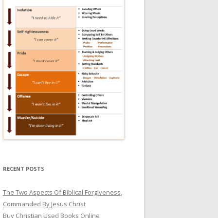
RECENT POSTS
The Two Aspects Of Biblical Forgiveness,
Commanded By Jesus Christ
Buy Christian Used Books Online