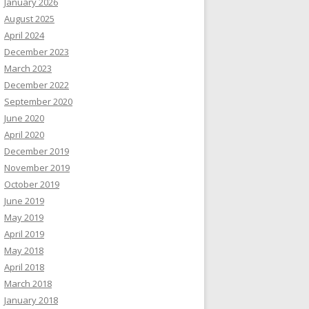
January 2026
August 2025
April 2024
December 2023
March 2023
December 2022
September 2020
June 2020
April 2020
December 2019
November 2019
October 2019
June 2019
May 2019
April 2019
May 2018
April 2018
March 2018
January 2018