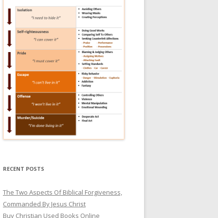
RECENT POSTS
The Two Aspects Of Biblical Forgiveness,
Commanded By Jesus Christ
Buy Christian Used Books Online