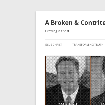
A Broken & Contrit
Growing in Christ
JESUS CHRIST
TRANSFORMING TRUTH