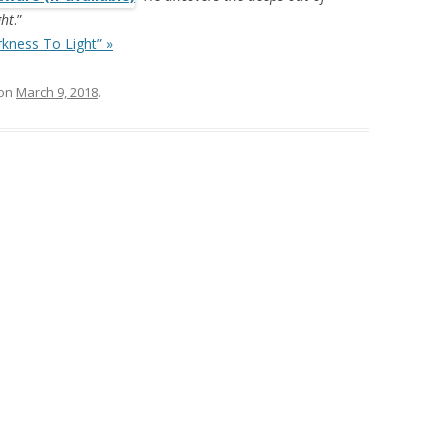
ght
.”
kness To Light” »
on
March 9, 2018
.