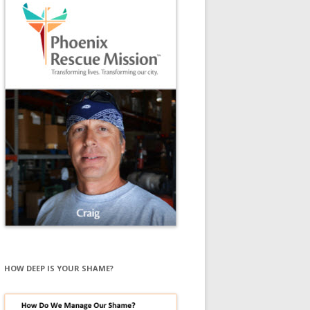
HOW DEEP IS YOUR SHAME?