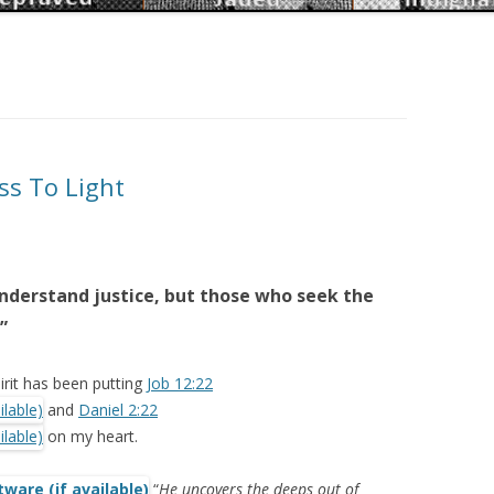
ss To Light
understand justice, but those who seek the
”
irit has been putting
Job 12:22
and
Daniel 2:22
on my heart.
“
He uncovers the deeps out of