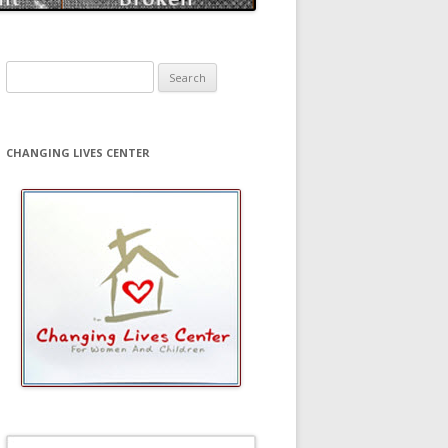
Search
for:
CHANGING LIVES CENTER