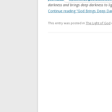
darkness and brings deep darkness to li
Continue reading “God Brings Deep Dar
This entry was posted in
The Light of God