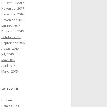
December 2017
November 2017
December 2016
November 2016
January 2016
December 2015
October 2015
September 2015
August 2015
July 2015
May 2015
April 2015
March 2015
CATEGORIES
Broken
Coming King