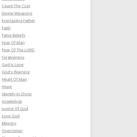
Count The Cost
Divine Weapons
Everlasting Father
Faith
False Beliefs
Fear Of Man
Fear Of The LORD
Forgiveness
God Is Love
God's Warning
Heart Of Man
Hope
Identity In Christ
Israelology
Justice Of God
Love God
Ministry
Overcomer