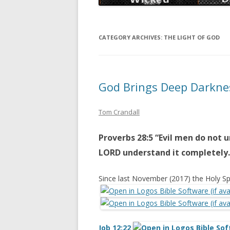
CATEGORY ARCHIVES:
THE LIGHT OF GOD
God Brings Deep Darkne
Tom Crandall
Proverbs 28:5 “Evil men do not 
LORD understand it completely.
Since last November (2017) the Holy Sp
Job 12:22