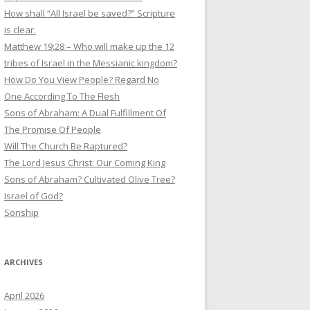
How shall “All Israel be saved?” Scripture
is clear.
Matthew 19:28 – Who will make up the 12
tribes of Israel in the Messianic kingdom?
How Do You View People? Regard No
One According To The Flesh
Sons of Abraham: A Dual Fulfillment Of
The Promise Of People
Will The Church Be Raptured?
The Lord Jesus Christ: Our Coming King
Sons of Abraham? Cultivated Olive Tree?
Israel of God?
Sonship
ARCHIVES
April 2026