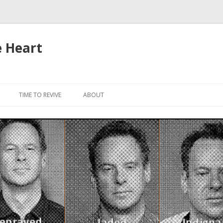
e Heart
Skip to content
TIME TO REVIVE
ABOUT